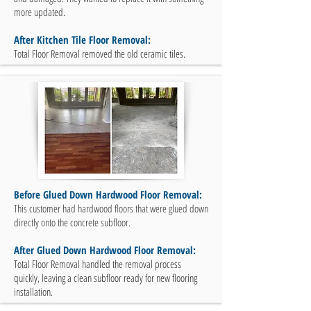
more updated.
After Kitchen Tile Floor Removal:
Total Floor Removal removed the old ceramic tiles.
Before Glued Down Hardwood Floor Removal:
This customer had hardwood floors that were glued down
directly onto the concrete subfloor.
After Glued Down Hardwood Floor Removal:
Total Floor Removal handled the removal process
quickly, leaving a clean subfloor ready for new flooring
installation.