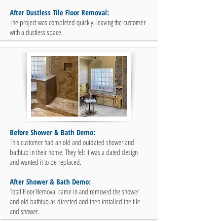
After Dustless Tile Floor Removal:
The project was completed quickly, leaving the customer
with a dustless space.
Before Shower & Bath Demo:
This customer had an old and outdated shower and
bathtub in their home. They felt it was a dated design
and wanted it to be replaced.
After Shower & Bath Demo:
Total Floor Removal came in and removed the shower
and old bathtub as directed and then installed the tile
and shower.