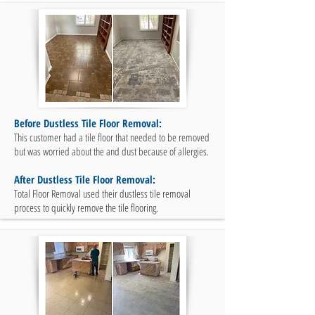
Before Dustless Tile Floor Removal:
This customer had a tile floor that needed to be removed
but was worried about the and dust because of allergies.
After Dustless Tile Floor Removal:
Total Floor Removal used their dustless tile removal
process to quickly remove the tile flooring.