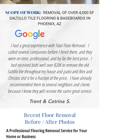
SCOPE OF WORK:
REMOVAL OF OVER 4,000 SF
SALTILLO TILE FLOORING & BASEBOARDS IN
PHOENIX, AZ
I had a great experience with Total Floor Removal. I
called several companies before I hired them, and they
were on time, professional, and by far the best price. I
had received bids well over $20K to remove the old
Saltillo tile throughout my house and patio and Alex and
Christos did it for a fraction of the price. I have already
recommended them to several neighbors and clients
because I know they will receive the same great service.
Trent & Catrina S.
Recent Floor Removal
Before / After Photos
A Professional Flooring Removal Service for Your
Home or Business