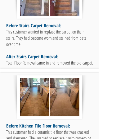
Before Stairs Carpet Removal:
This customer wanted to replace the carpet on their
stairs. They had become worn and stained from pets
over time.
After Stairs Carpet Removal:
Total Floor Removal came in and removed the old carpet.
Before Kitchen Tile Floor Removal:
This customer had a ceramic tile floor that was cracked
and damaged. They wanted to replace it with something