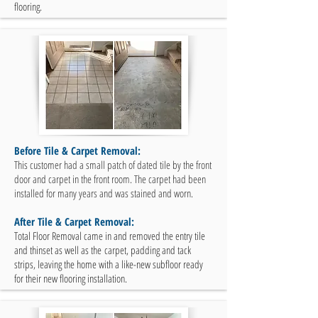
flooring.
Before Tile & Carpet Removal:
This customer had a small patch of dated tile by the front
door and carpet in the front room. The carpet had been
installed for many years and was stained and worn.
After Tile & Carpet Removal:
Total Floor Removal came in and removed the entry tile
and thinset as well as the carpet, padding and tack
strips, leaving the home with a like-new subfloor ready
for their new flooring installation.