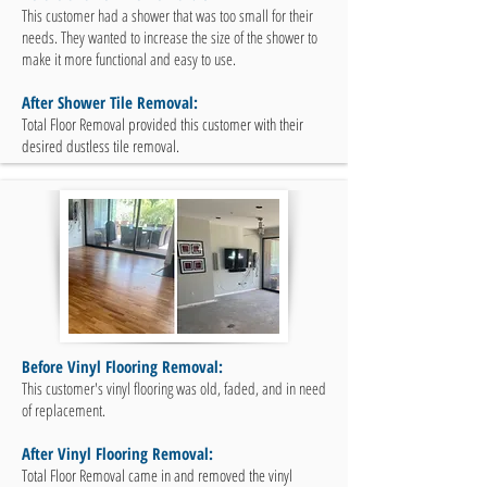
This customer had a shower that was too small for their
needs. They wanted to increase the size of the shower to
make it more functional and easy to use.
After Shower Tile Removal:
Total Floor Removal provided this customer with their
desired dustless tile removal.
Before Vinyl Flooring Removal:
This customer's vinyl flooring was old, faded, and in need
of replacement.
After Vinyl Flooring Removal:
Total Floor Removal came in and removed the vinyl