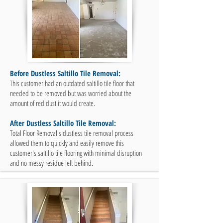
Before Dustless Saltillo Tile Removal:
This customer had an outdated saltillo tile floor that
needed to be removed but was worried about the
amount of red dust it would create.
After Dustless Saltillo Tile Removal:
Total Floor Removal's dustless tile removal process
allowed them to quickly and easily remove this
customer's saltillo tile flooring with minimal disruption
and no messy residue left behind.