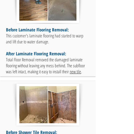
Before Laminate Flooring Removal:
This customer's laminate flooring had started to warp
and lift due to water damage.
After Laminate Flooring Removal:
Total Floor Removal removed the damaged laminate
flooring without leaving any mess behind. The subfloor
was left intact, making it easy to install their
new tile
.
Before Shower Tile Removal: