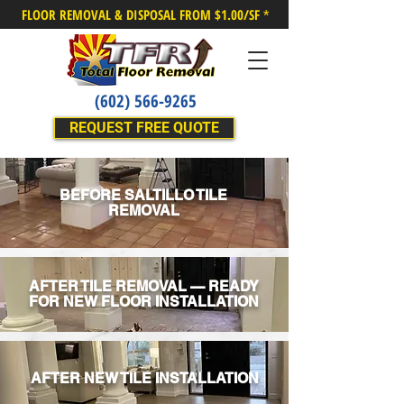
FLOOR REMOVAL & DISPOSAL FROM $1.00/SF
*
(602) 566-9265
REQUEST FREE QUOTE
BEFORE SALTILLO TILE
REMOVAL
AFTER TILE REMOVAL — READY
FOR NEW FLOOR INSTALLATION
AFTER NEW TILE INSTALLATION