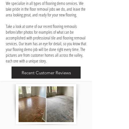
We specialize in all types of flooring demo services. We
take pride in the floor removal jobs we do, and leave the
area looking great, and ready for your new flooring.
Take a look at some of our recent flooring removals
before/after photos for examples of what can be
accomplished with professional tile and flooring removal
services. Our team has an eye for detail, so you know that
your flooring demo job will be done right every time. The
pictures are from customer homes all across the valley,
each one with a unique story.
Recent Customer Reviews