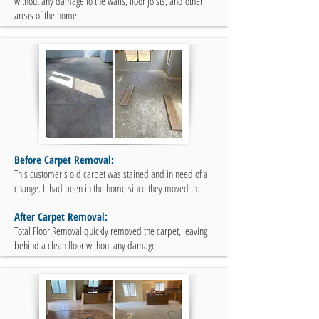
without any damage to the walls, floor joists, and other
areas of the home.
Before Carpet Removal:
This customer's old carpet was stained and in need of a
change. It had been in the home since they moved in.
After Carpet Removal:
Total Floor Removal quickly removed the carpet, leaving
behind a clean floor without any damage.