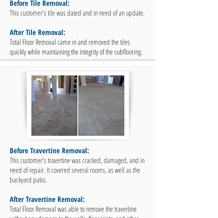
Before Tile Removal:
This customer's tile was dated and in need of an update.
After Tile Removal:
Total Floor Removal came in and removed the tiles
quickly while maintaining the integrity of the subflooring.
Before Travertine Removal:
This customer's travertine was cracked, damaged, and in
need of repair. It covered several rooms, as well as the
backyard patio.
After Travertine Removal:
Total Floor Removal was able to remove the travertine