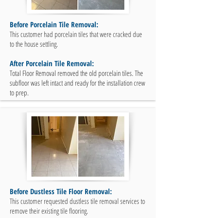
Before Porcelain Tile Removal:
This customer had porcelain tiles that were cracked due
to the house settling.
After Porcelain Tile Removal:
Total Floor Removal removed the old porcelain tiles. The
subfloor was left intact and ready for the installation crew
to prep.
Before Dustless Tile Floor Removal:
This customer requested dustless tile removal services to
remove their existing tile flooring.